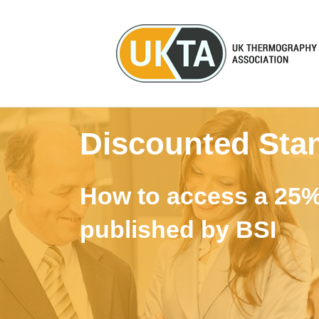
Discounted Sta
How to access a 25%
published by BSI