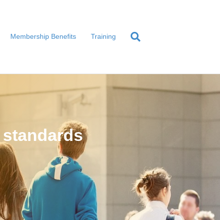
Membership Benefits
Training
 standards