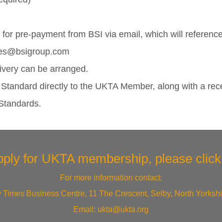
for pre-payment from BSI via email, which will referenc
Sales@bsigroup.com
ivery can be arranged.
e Standard directly to the UKTA Member, along with a rec
 Standards.
pply for UKTA membership, please
clic
For more information contact:
 Times Business Centre, 11 The Crescent, Selby, North Yorksh
Email:
ukta@ukta.org