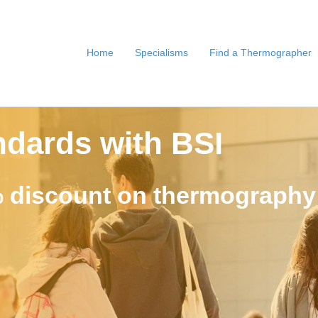
Home
Specialisms
Find a Thermographer
ndards with BSI
 discount on thermography