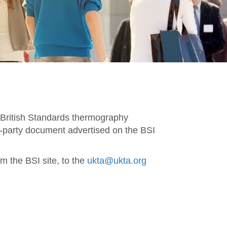
f British Standards thermography
d-party document advertised on the BSI
m the BSI site, to the
ukta@ukta.org