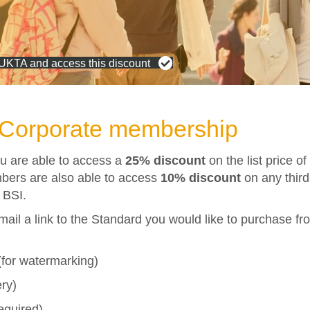
 UKTA and access this discount
d Corporate membership
u are able to access a
25% discount
on the list price o
bers are also able to access
10% discount
on any
thir
 BSI.
mail a link to the Standard you would like to purchase fro
for watermarking)
ery)
required)