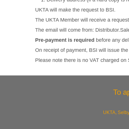
UKTA will make the request to BSI.
The UKTA Member will receive a request 
The email will come from: Distributor.
Pre-payment is required
before any del
On receipt of payment, BSI will issue th
Please note there is no VAT charged on
To a
UKTA, Selby