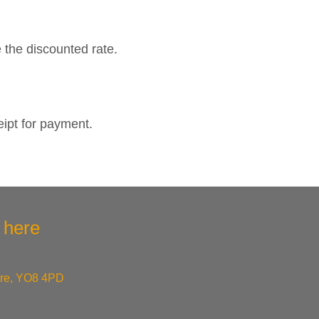
e the discounted rate.
eipt for payment.
k here
ire, YO8 4PD