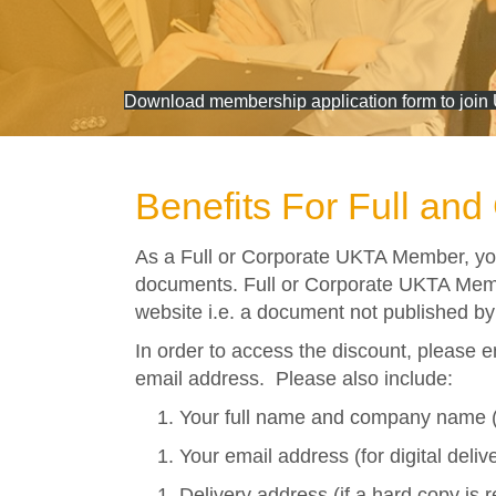
Download membership application form to join
Benefits For Full an
As a Full or Corporate UKTA Member, yo
documents. Full or Corporate UKTA Mem
website i.e. a document not published by
In order to access the discount, please e
email address. Please also include:
Your full name and company name (
Your email address (for digital deliv
Delivery address (if a hard copy is 