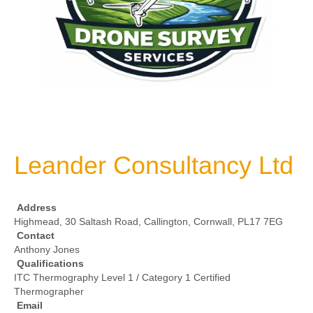
Leander Consultancy Ltd
Address
Highmead, 30 Saltash Road, Callington, Cornwall, PL17 7EG
Contact
Anthony Jones
Qualifications
ITC Thermography Level 1 / Category 1 Certified
Thermographer
Email